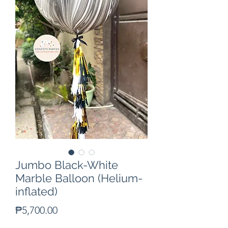
Jumbo Black-White
Marble Balloon (Helium-
inflated)
Price
₱5,700.00