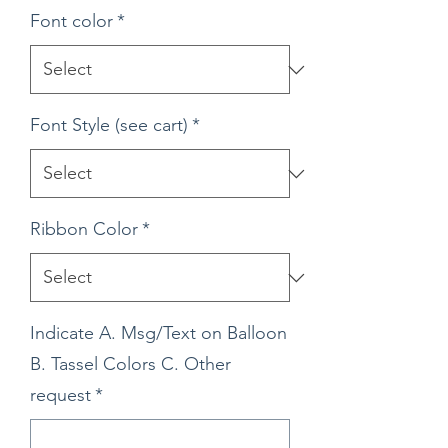
Font color
*
Font Style (see cart)
*
Ribbon Color
*
Indicate A. Msg/Text on Balloon
B. Tassel Colors C. Other
request
*