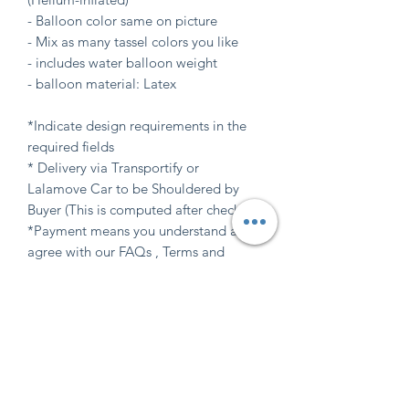
- Balloon color same on picture
- Mix as many tassel colors you like
- includes water balloon weight
- balloon material: Latex
*Indicate design requirements in the
required fields
* Delivery via Transportify or
Lalamove Car to be Shouldered by
Buyer (This is computed after checkout)
*Payment means you understand and
agree with our FAQs , Terms and
Balloon care (Available at "INFO" tab
here at website)
Indicate design requirements
in the required field