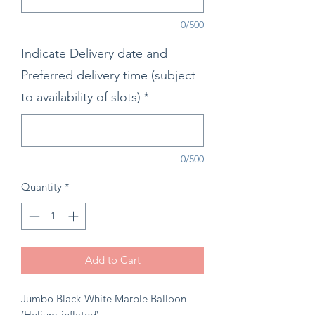
0/500
Indicate Delivery date and
Preferred delivery time (subject
to availability of slots)
*
0/500
Quantity
*
Add to Cart
Jumbo Black-White Marble Balloon
(Helium-inflated)