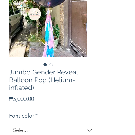
Jumbo Gender Reveal
Balloon Pop (Helium-
inflated)
Price
₱5,000.00
Font color
*