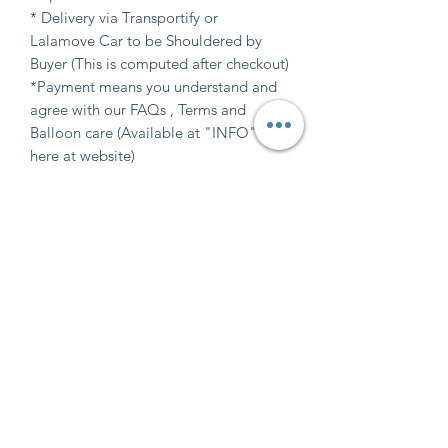
* Delivery via Transportify or
Lalamove Car to be Shouldered by
Buyer (This is computed after checkout)
*Payment means you understand and
agree with our FAQs , Terms and
Balloon care (Available at "INFO" tab
here at website)
Indicate design requirements
in the required field
Indicate design requirements in the
Shipping Info
required field.
Don't see color or font style you want?
Delivey via Transportify or Lalamove
Send us an email at
READ "INFO" website tab
Car to be shouldered by buyer
confettipartiesshop@gmail.com OR
Instagram Direct Msg
before ordering
@confettipartiesshop for further