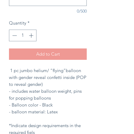
0/500
Quantity
*
Add to Cart
1 pc jumbo helium/ “flying”balloon
with gender reveal confetti inside (POP
to reveal gender)
- includes water balloon weight, pins
for popping balloons
- Balloon color - Black
- balloon material: Latex
*Indicate design requirements in the
required fiels