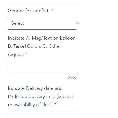
Gender for Confetti
*
Indicate A. Msg/Text on Balloon
B. Tassel Colors C. Other
request
*
0/500
Indicate Delivery date and
Preferred delivery time (subject
to availability of slots)
*