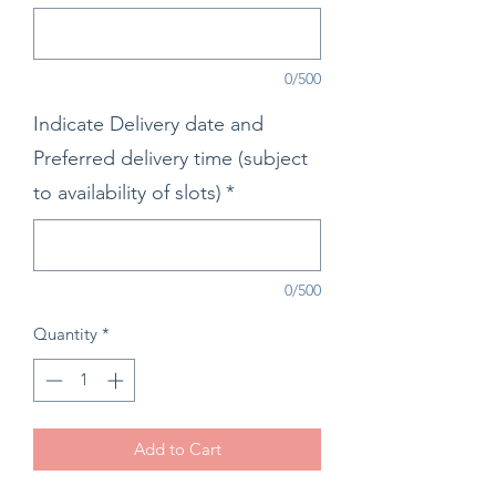
0/500
Indicate Delivery date and
Preferred delivery time (subject
to availability of slots)
*
0/500
Quantity
*
Add to Cart