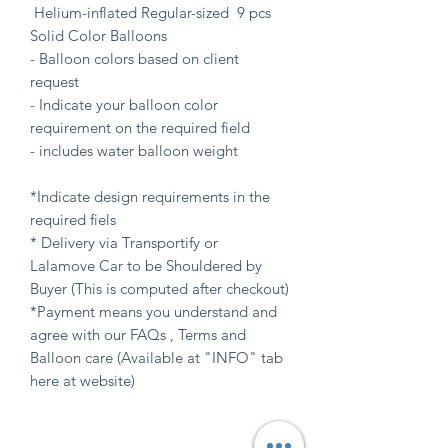
Helium-inflated Regular-sized 9 pcs
Solid Color Balloons
- Balloon colors based on client
request
- Indicate your balloon color
requirement on the required field
- includes water balloon weight
*Indicate design requirements in the
required fiels
* Delivery via Transportify or
Lalamove Car to be Shouldered by
Buyer (This is computed after checkout)
*Payment means you understand and
agree with our FAQs , Terms and
Balloon care (Available at "INFO" tab
here at website)