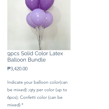
9pcs Solid Color Latex
Balloon Bundle
Price
₱3,420.00
Indicate your balloon color(can
be mixed) ;qty per color (up to
6pcs); Confetti color (can be
mixed)
*