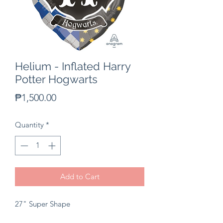
Helium - Inflated Harry
Potter Hogwarts
Price
₱1,500.00
Quantity
*
Add to Cart
27" Super Shape