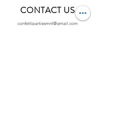
CONTACT US
confettipartiesmnl@gmail.com
@confettipartiesshop | @confettipartiesmnl
Fill your inbox with Confetti!
Sign up to get the latest on news, sale,
discounts and more.
Sign Up