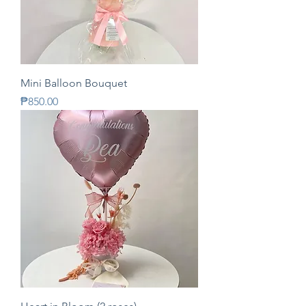
Mini Balloon Bouquet
Price
₱850.00