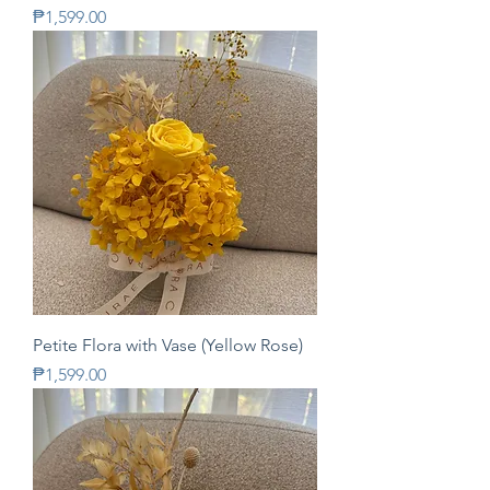
Price
₱1,599.00
Petite Flora with Vase (Yellow Rose)
Price
₱1,599.00