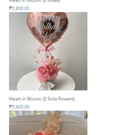
Heart in Bloom (2 roses)
Price
₱2,850.00
Heart in Bloom (2 Sola flowers)
Price
₱2,800.00