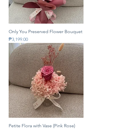
Only You Preserved Flower Bouquet
Price
₱3,199.00
Petite Flora with Vase (Pink Rose)