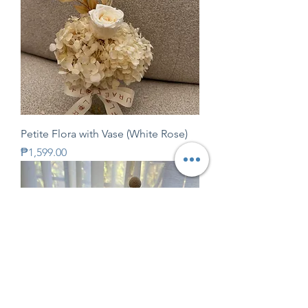
Petite Flora with Vase (White Rose)
Price
₱1,599.00