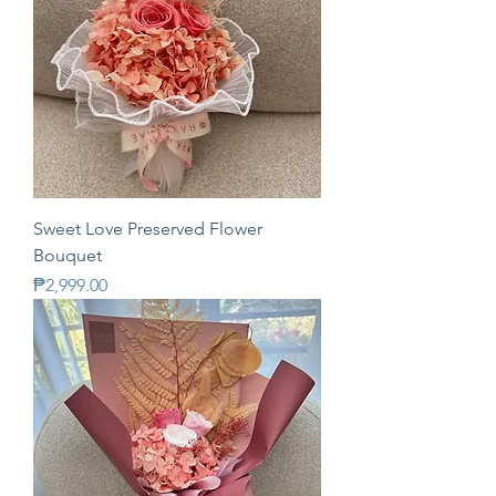
Sweet Love Preserved Flower
Bouquet
Price
₱2,999.00