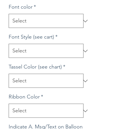
Font color
*
Font Style (see cart)
*
Tassel Color (see chart)
*
Ribbon Color
*
Indicate A. Msg/Text on Balloon