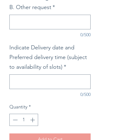
B. Other request
*
0/500
Indicate Delivery date and
Preferred delivery time (subject
to availability of slots)
*
0/500
Quantity
*
Add to Cart