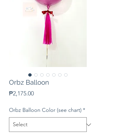
Orbz Balloon
Price
₱2,175.00
Orbz Balloon Color (see chart)
*