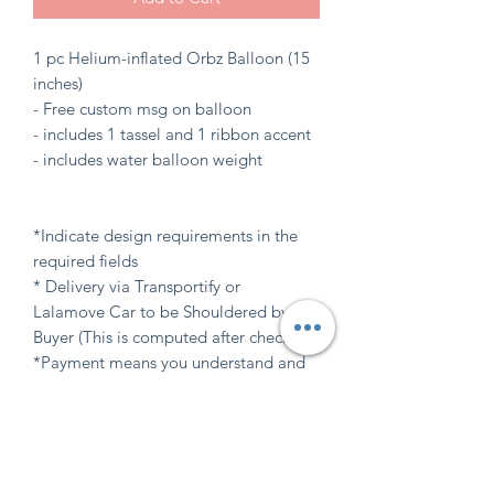
1 pc Helium-inflated Orbz Balloon (15
inches)
- Free custom msg on balloon
- includes 1 tassel and 1 ribbon accent
- includes water balloon weight
*Indicate design requirements in the
required fields
* Delivery via Transportify or
Lalamove Car to be Shouldered by
Buyer (This is computed after checkout)
*Payment means you understand and
agree with our FAQs , Terms and
Balloon care (Available at "INFO" tab
here at website)