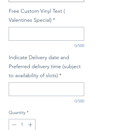
Free Custom Vinyl Text (
Valentines Special)
*
0/500
Indicate Delivery date and
Preferred delivery time (subject
to availability of slots)
*
0/500
Quantity
*