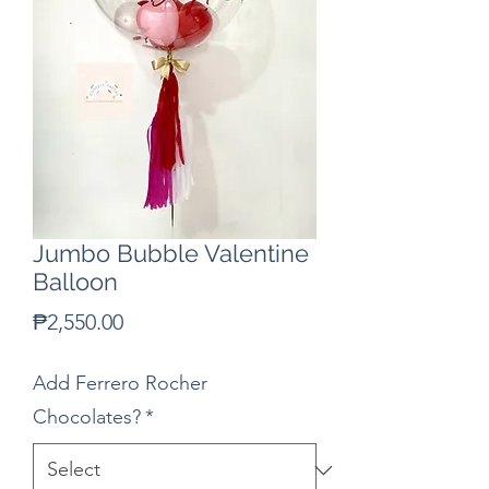
Jumbo Bubble Valentine
Balloon
Price
₱2,550.00
Add Ferrero Rocher
Chocolates?
*