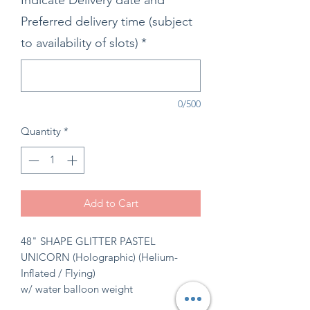
Indicate Delivery date and
Preferred delivery time (subject
to availability of slots)
*
0/500
Quantity
*
Add to Cart
48" SHAPE GLITTER PASTEL
UNICORN (Holographic) (Helium-
Inflated / Flying)
w/ water balloon weight