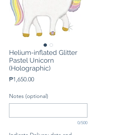
Helium-inflated Glitter
Pastel Unicorn
(Holographic)
Price
₱1,650.00
Notes (optional)
0/500