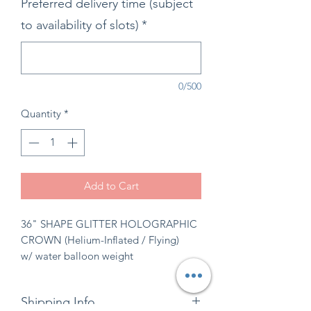
Preferred delivery time (subject
to availability of slots)
*
0/500
Quantity
*
Add to Cart
36" SHAPE GLITTER HOLOGRAPHIC
CROWN (Helium-Inflated / Flying)
w/ water balloon weight
Shipping Info