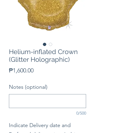
Helium-inflated Crown
(Glitter Holographic)
Price
₱1,600.00
Notes (optional)
0/500
Indicate Delivery date and