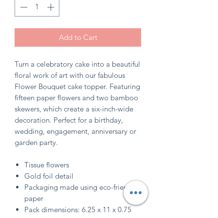
Add to Cart
Turn a celebratory cake into a beautiful
floral work of art with our fabulous
Flower Bouquet cake topper. Featuring
fifteen paper flowers and two bamboo
skewers, which create a six-inch-wide
decoration. Perfect for a birthday,
wedding, engagement, anniversary or
garden party.
Tissue flowers
Gold foil detail
Packaging made using eco-friendly
paper
Pack dimensions: 6.25 x 11 x 0.75