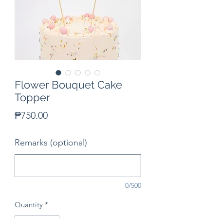
Flower Bouquet Cake
Topper
Price
₱750.00
Remarks (optional)
0/500
Quantity
*